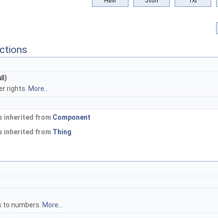
ctions
ll)
er rights.
More...
 inherited from
Component
 inherited from
Thing
s to numbers.
More...