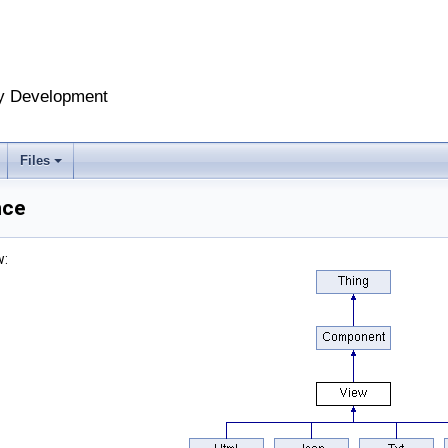
y Development
Files
nce
w: