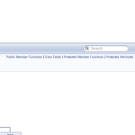
Public Member Functions
|
Data Fields
|
Protected Member Functions
|
Protected Attributes