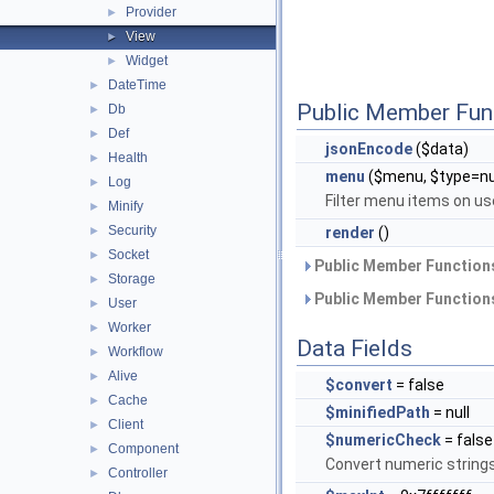
Provider
►
View
►
Widget
►
DateTime
►
Public Member Fun
Db
►
Def
►
jsonEncode
($data)
Health
►
menu
($menu, $type=nu
Log
►
Filter menu items on us
Minify
►
Security
►
render
()
Socket
►
Public Member Functions
Storage
►
Public Member Functions
User
►
Worker
►
Data Fields
Workflow
►
Alive
►
$convert
= false
Cache
►
$minifiedPath
= null
Client
►
$numericCheck
= false
Component
►
Convert numeric string
Controller
►