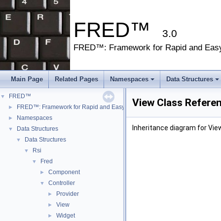
FRED™
3.0
FRED™: Framework for Rapid and Eas
Main Page
Related Pages
Namespaces
Data Structures
FRED™
▼
View Class Refere
FRED™: Framework for Rapid and Easy Development
►
Namespaces
►
Inheritance diagram for Vie
Data Structures
▼
Data Structures
▼
Rsi
▼
Fred
▼
Component
►
Controller
▼
Provider
►
View
►
Widget
►