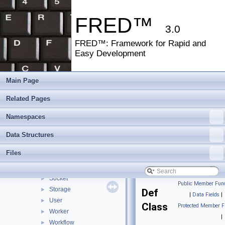
FRED™
▼
FRED™: Framework for Rapid and Easy Development
►
FRED™
Namespaces
►
3.0
Data Structures
▼
FRED™: Framework for Rapid and
Data Structures
▼
Easy Development
Rsi
▼
Fred
▼
Component
►
Main Page
Controller
►
Related Pages
DateTime
►
Db
►
Namespaces
Def
►
Health
Data Structures
►
Log
►
Files
Minify
►
Security
►
Socket
►
Public Member Func
Storage
►
Def
|
Data Fields
|
User
►
Class
Protected Member F
Worker
►
|
Workflow
►