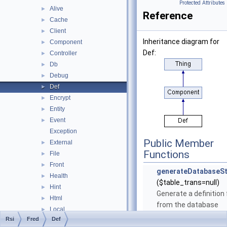
Protected Attributes
Alive
►
Reference
Cache
►
Client
►
Inheritance diagram for
Component
►
Def:
Controller
►
Db
►
Debug
►
Def
►
Encrypt
►
Entity
►
Event
►
Exception
Public Member
External
►
Functions
File
►
Front
►
generateDatabaseSt
Health
►
($table_trans=null)
Hint
►
Generate a definition f
Html
►
from the database
Local
►
structure.
More...
Rsi
Fred
Def
Location
►